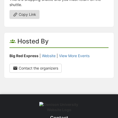
shuttle.
Copy Link
Hosted By
Big Red Express
|
Website
|
View More Events
Contact the organizers
Contact