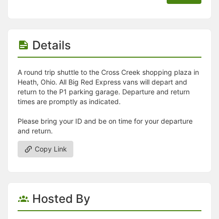
Details
A round trip shuttle to the Cross Creek shopping plaza in
Heath, Ohio. All Big Red Express vans will depart and
return to the P1 parking garage. Departure and return
times are promptly as indicated.
Please bring your ID and be on time for your departure
and return.
Copy Link
Hosted By