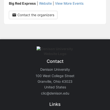
Big Red Express
|
Website
|
View More Events
Contact the organizers
Contact
Denison University
100 West College Street
Granville, Ohio 43023
United States
clic@denison.edu
Links