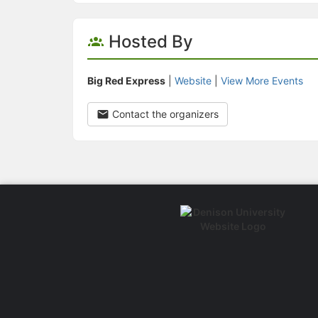
Hosted By
Big Red Express
|
Website
|
View More Events
Contact the organizers