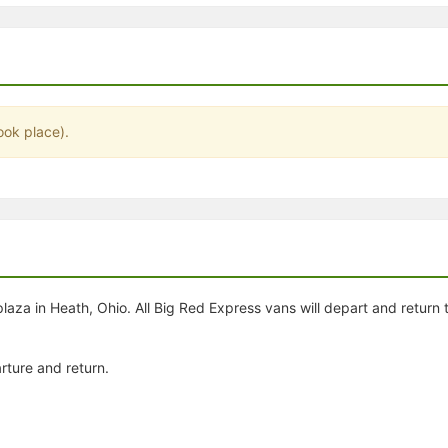
stration or Group Re-Registration approval process.
ook place).
plaza in Heath, Ohio. All Big Red Express vans will depart and return
rture and return.