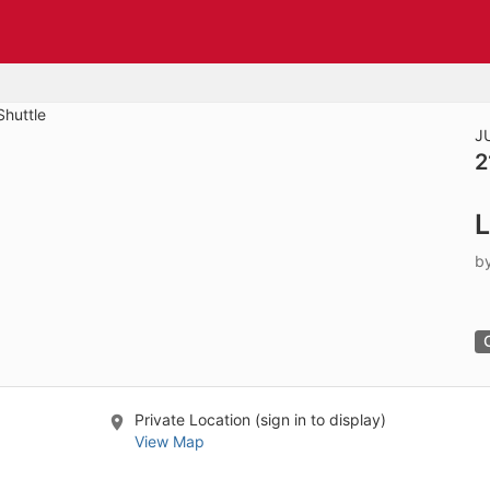
tive to Archived.
ields on the page
elds on the page
elds on the page
J
2
e to restore original position, and Ctrl plus Enter or Space to add i
L
s.
b
Private Location (sign in to display)
View Map