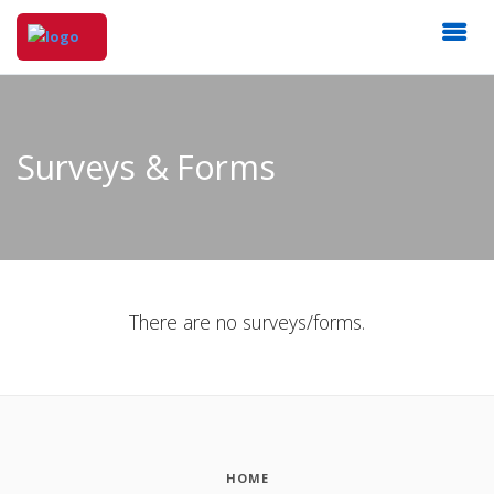
Surveys & Forms
There are no surveys/forms.
HOME