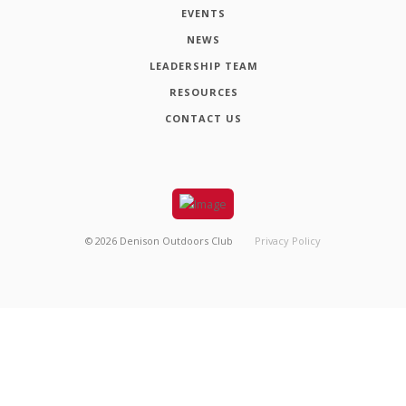
EVENTS
NEWS
LEADERSHIP TEAM
RESOURCES
CONTACT US
©
2026
Denison Outdoors Club
Privacy Policy